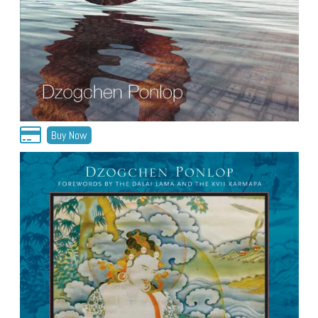
Buy Now