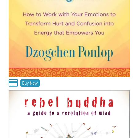
Buy Now