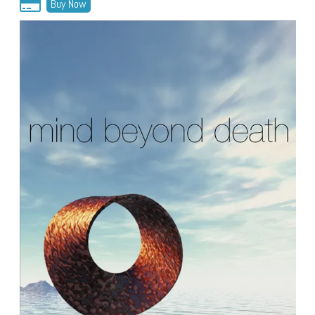
Buy Now