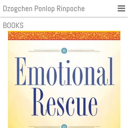
Dzogchen Ponlop Rinpoche
BOOKS