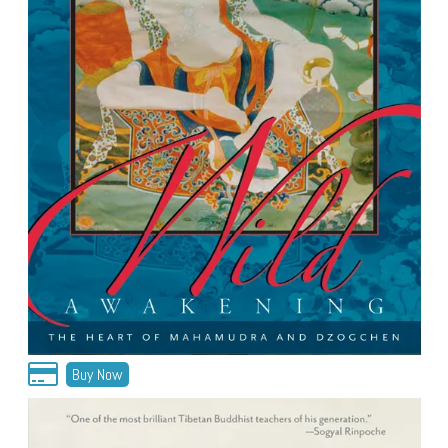
Buy Now