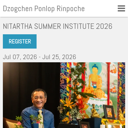
Dzogchen Ponlop Rinpoche
NITARTHA SUMMER INSTITUTE 2026
REGISTER
Jul 07, 2026 - Jul 25, 2026