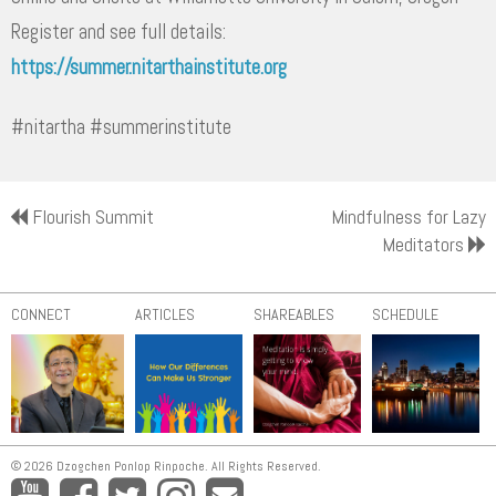
Register and see full details:
https://summer.nitarthainstitute.org
#nitartha #summerinstitute
Flourish Summit
Mindfulness for Lazy
Meditators
CONNECT
ARTICLES
SHAREABLES
SCHEDULE
© 2026 Dzogchen Ponlop Rinpoche. All Rights Reserved.