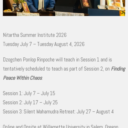
Nitartha Summer Institute 2026
Tuesday July 7 – Tuesday August 4, 2026
Dzogchen Ponlop Rinpoche will teach in Session 1 and is
tentatively scheduled to teach as part of Session 2, on
Finding
Peace Within Chaos
:
Session 1: July 7 – July 15
Session 2: July 17 – July 25
Session 3: Silent Mahamudra Retreat: July 27 – August 4
Online and Onsite at Willamette University in Salem, Oregon